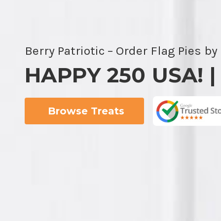
Berry Patriotic – Order Flag Pies by
HAPPY 250 USA! |
Browse Treats