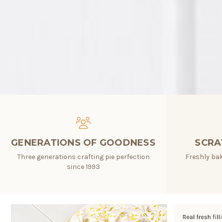
GENERATIONS OF GOODNESS
SCRA
Three generations crafting pie perfection
Freshly bak
since 1993