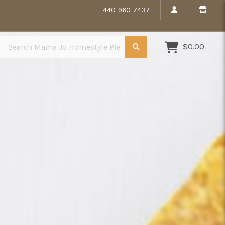
440-960-7437
Search Mama Jo Homestyle Pies
$0.00