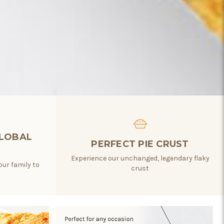
GLOBAL
PERFECT PIE CRUST
Experience our unchanged, legendary flaky
our family to
crust