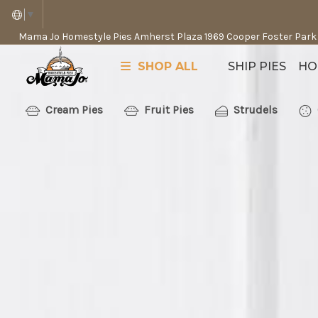
▼
Mama Jo Homestyle Pies Amherst Plaza 1969 Cooper Foster Park
SHOP ALL
SHIP PIES
HO
Cream Pies
Fruit Pies
Strudels