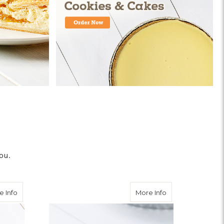
ou.
about Strawberry Cream Cheese Pie
about Lemon Pie
e Info
More Info