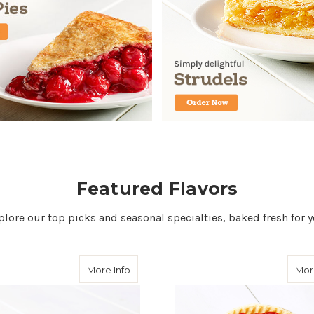
Featured Flavors
plore our top picks and seasonal specialties, baked fresh for y
about Strawberry Rhubarb Pie
More Info
Mor