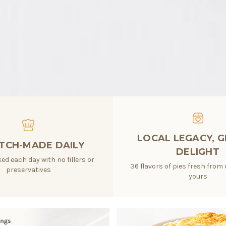
LOCAL LEGACY, 
TCH-MADE DAILY
DELIGHT
ed each day with no fillers or
36 flavors of pies fresh from 
preservatives
yours