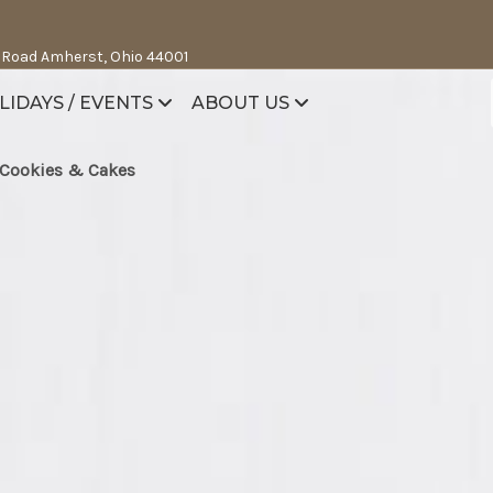
 Road Amherst, Ohio 44001
LIDAYS / EVENTS
ABOUT US
Cookies & Cakes