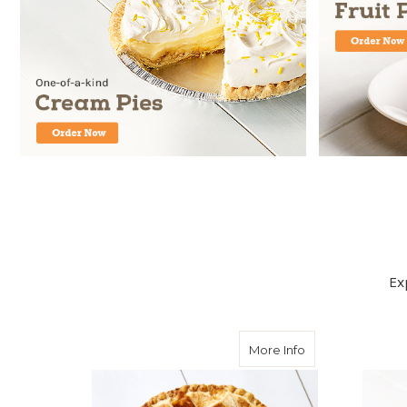
Ex
about Apple Pie
More Info