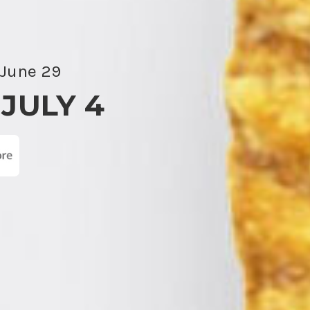
 June 29
 JULY 4