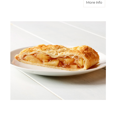
about A
More Info