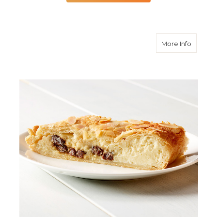
about R
More Info