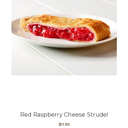
Red Raspberry Cheese Strudel
$11.95