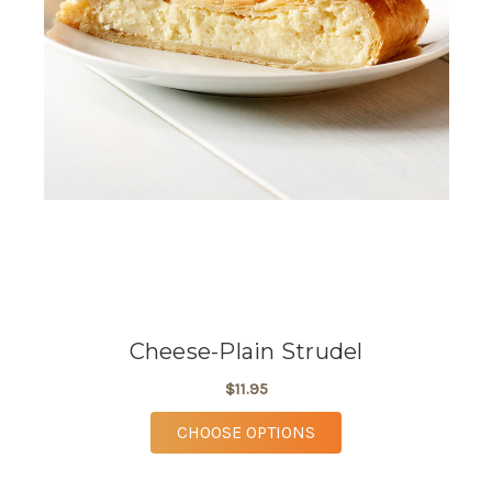
Cheese-Plain Strudel
$11.95
FOR CHEESE-PLAIN S
CHOOSE OPTIONS