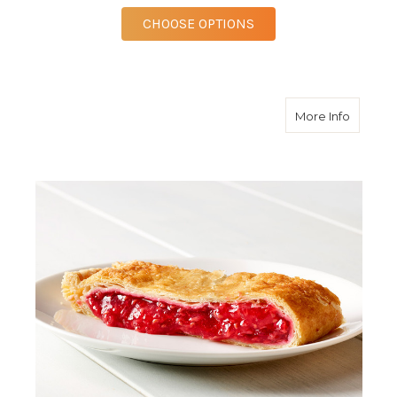
FOR RED RASPBERRY 
CHOOSE OPTIONS
about R
More Info