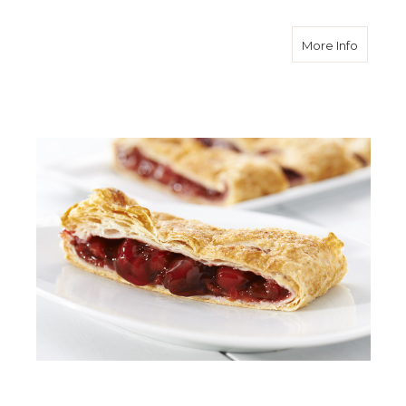
about C
More Info