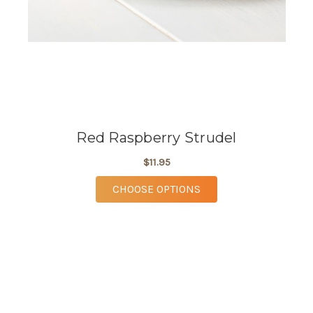
Red Raspberry Strudel
$11.95
FOR RED RASPBERRY 
CHOOSE OPTIONS