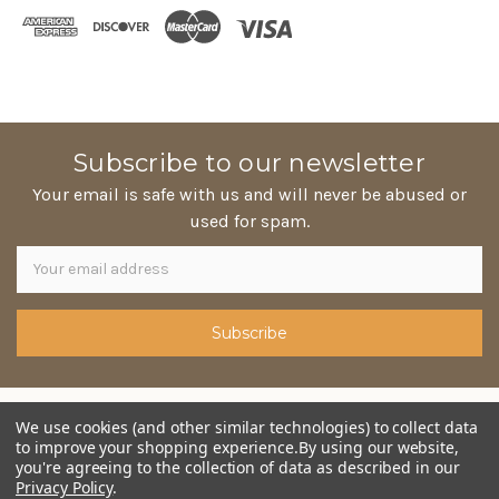
Subscribe to our newsletter
Your email is safe with us and will never be abused or
used for spam.
Newsletter
Email
Address
© copyright 2026 Mama Jo Homestyle Pies. Designed by
We use cookies (and other similar technologies) to collect data
epicShops
to improve your shopping experience.
By using our website,
you're agreeing to the collection of data as described in our
Privacy Policy
.