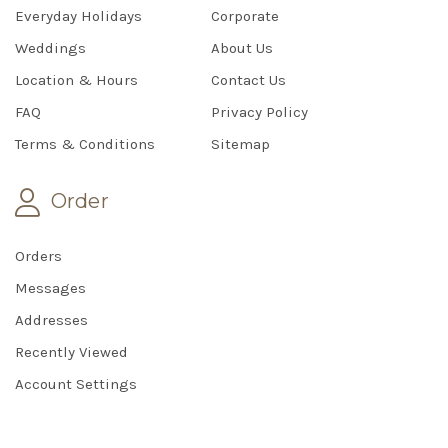
Everyday Holidays
Corporate
Weddings
About Us
Location & Hours
Contact Us
FAQ
Privacy Policy
Terms & Conditions
Sitemap
Order
Orders
Messages
Addresses
Recently Viewed
Account Settings