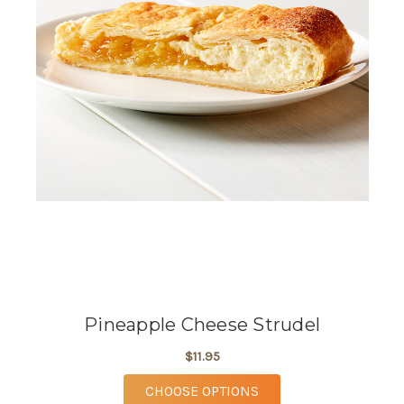
Pineapple Cheese Strudel
$11.95
FOR PINEAPPLE CHEE
CHOOSE OPTIONS