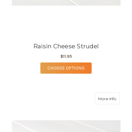
Raisin Cheese Strudel
$11.95
FOR RAISIN CHEESE 
CHOOSE OPTIONS
about R
More Info