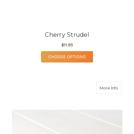
Cherry Strudel
$11.95
FOR CHERRY STRUDE
CHOOSE OPTIONS
about P
More Info