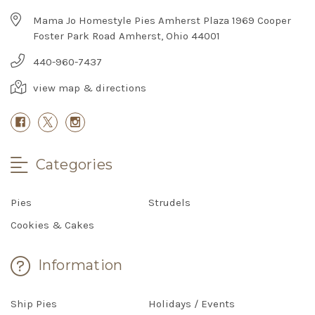
Mama Jo Homestyle Pies Amherst Plaza 1969 Cooper
Foster Park Road Amherst, Ohio 44001
440-960-7437
view map & directions
Categories
Pies
Strudels
Cookies & Cakes
Information
Ship Pies
Holidays / Events