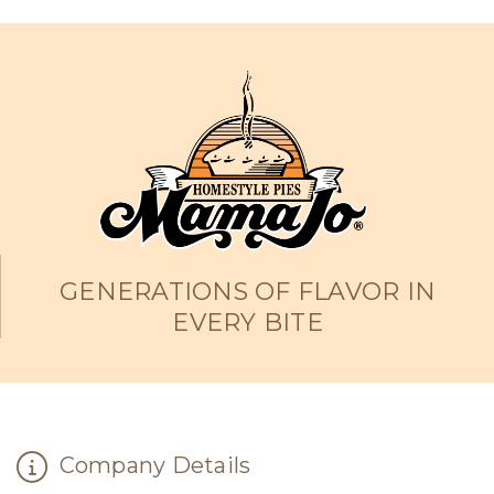
GENERATIONS OF FLAVOR IN
EVERY BITE
Company Details