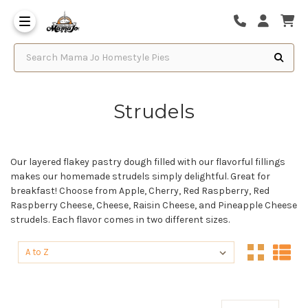
Search Mama Jo Homestyle Pies
Strudels
Our layered flakey pastry dough filled with our flavorful fillings
makes our homemade strudels simply delightful. Great for
breakfast! Choose from Apple, Cherry, Red Raspberry, Red
Raspberry Cheese, Cheese, Raisin Cheese, and Pineapple Cheese
strudels. Each flavor comes in two different sizes.
Sort By:
Sort By: