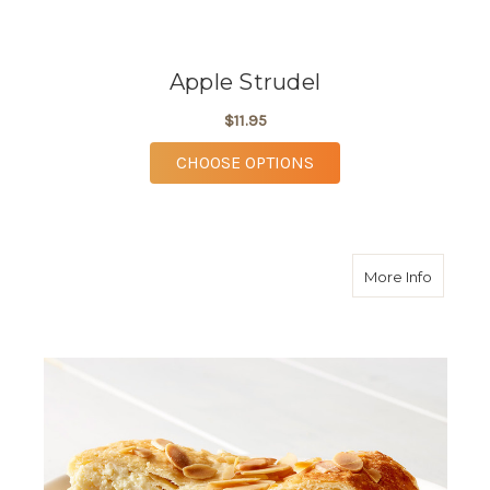
Apple Strudel
$11.95
FOR APPLE STRUDEL
CHOOSE OPTIONS
about C
More Info