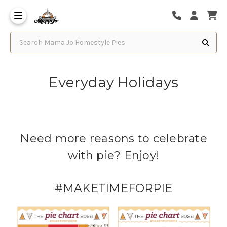
Search Mama Jo Homestyle Pies
Everyday Holidays
Need more reasons to celebrate
with pie? Enjoy!
#MAKETIMEFORPIE