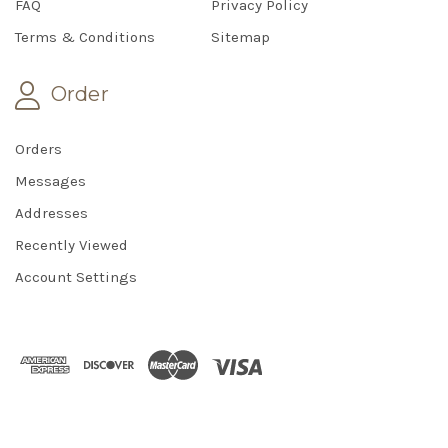
FAQ
Privacy Policy
Terms & Conditions
Sitemap
Order
Orders
Messages
Addresses
Recently Viewed
Account Settings