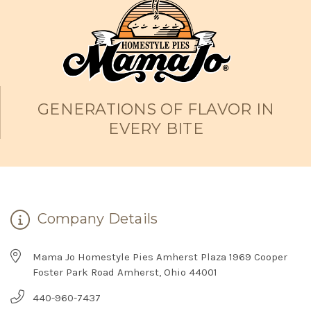
GENERATIONS OF FLAVOR IN
EVERY BITE
Company Details
Mama Jo Homestyle Pies Amherst Plaza 1969 Cooper
Foster Park Road Amherst, Ohio 44001
440-960-7437