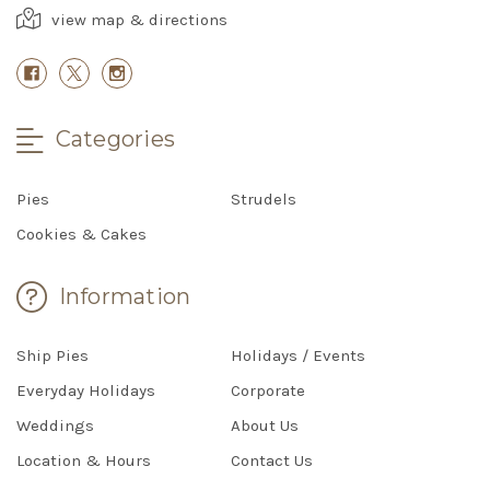
view map & directions
Categories
Pies
Strudels
Cookies & Cakes
Information
Ship Pies
Holidays / Events
Everyday Holidays
Corporate
Weddings
About Us
Location & Hours
Contact Us