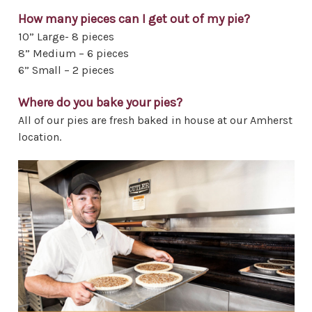
How many pieces can I get out of my pie?
10” Large- 8 pieces
8” Medium – 6 pieces
6” Small – 2 pieces
Where do you bake your pies?
All of our pies are fresh baked in house at our Amherst
location.