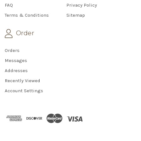
FAQ
Privacy Policy
Terms & Conditions
Sitemap
Order
Orders
Messages
Addresses
Recently Viewed
Account Settings