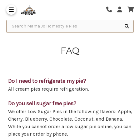
Search Mama Jo Homestyle Pies
FAQ
Do I need to refrigerate my pie?
All cream pies require refrigeration.
Do you sell sugar free pies?
We offer Low Sugar Pies in the following flavors: Apple,
Cherry, Blueberry, Chocolate, Coconut, and Banana.
While you cannot order a low sugar pie online, you can
place your order by phone.