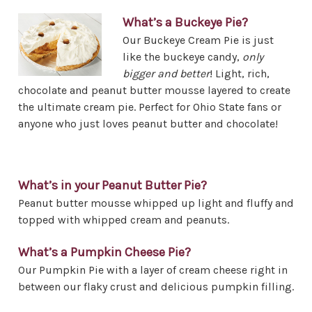
What’s a Buckeye Pie?
Our Buckeye Cream Pie is just
like the buckeye candy,
only
bigger and better
! Light, rich,
chocolate and peanut butter mousse layered to create
the ultimate cream pie. Perfect for Ohio State fans or
anyone who just loves peanut butter and chocolate!
What’s in your Peanut Butter Pie?
Peanut butter mousse whipped up light and fluffy and
topped with whipped cream and peanuts.
What’s a Pumpkin Cheese Pie?
Our Pumpkin Pie with a layer of cream cheese right in
between our flaky crust and delicious pumpkin filling.