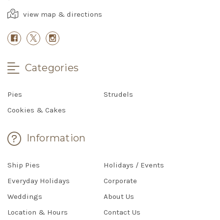
view map & directions
Categories
Pies
Strudels
Cookies & Cakes
Information
Ship Pies
Holidays / Events
Everyday Holidays
Corporate
Weddings
About Us
Location & Hours
Contact Us