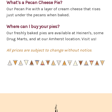
What’s a Pecan Cheese Pie?
Our Pecan Pie with a layer of cream cheese that rises
just under the pecans when baked.
Where can I buy your pies?
Our freshly baked pies are available at Heinen's, some
Drug Marts, and at our Amherst location. Visit us!
All prices are subject to change without notice.