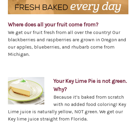
Where does all your fruit come from?
We get our fruit fresh from all over the country! Our
blackberries and raspberries are grown in Oregon and
our apples, blueberries, and rhubarb come from
Michigan.
Your Key Lime Pie is not green.
Why?
Because it’s baked from scratch
with no added food coloring! Key
Lime juice is naturally yellow, NOT green. We get our
Key lime juice straight from Florida.