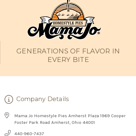
GENERATIONS OF FLAVOR IN
EVERY BITE
Company Details
Mama Jo Homestyle Pies Amherst Plaza 1969 Cooper
Foster Park Road Amherst, Ohio 44001
440-960-7437