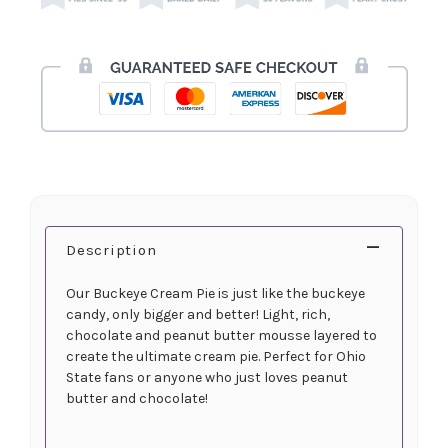
Description
Our Buckeye Cream Pie is just like the buckeye
candy, only bigger and better! Light, rich,
chocolate and peanut butter mousse layered to
create the ultimate cream pie. Perfect for Ohio
State fans or anyone who just loves peanut
butter and chocolate!