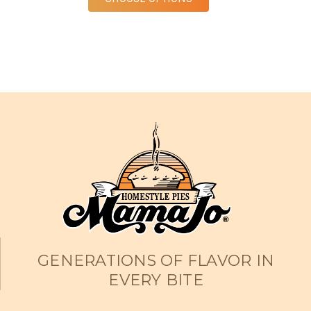
GENERATIONS OF FLAVOR IN
EVERY BITE