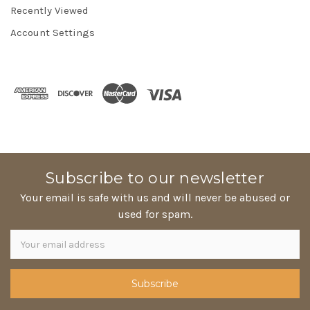
Recently Viewed
Account Settings
Subscribe to our newsletter
Your email is safe with us and will never be abused or
used for spam.
Newsletter
Email
Address