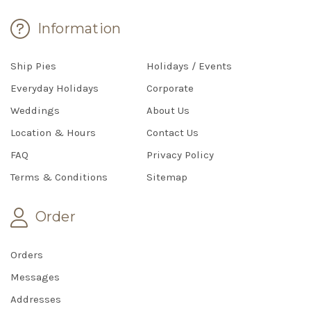
Information
Ship Pies
Holidays / Events
Everyday Holidays
Corporate
Weddings
About Us
Location & Hours
Contact Us
FAQ
Privacy Policy
Terms & Conditions
Sitemap
Order
Orders
Messages
Addresses