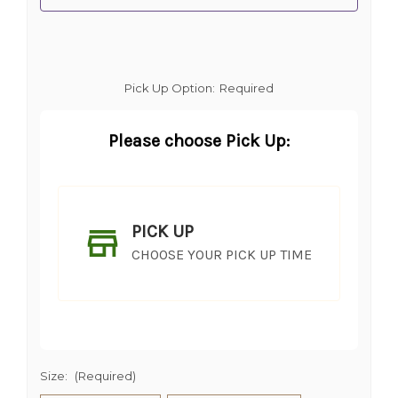
Pick Up Option:
Required
Please choose Pick Up:
PICK UP
CHOOSE YOUR PICK UP TIME
Size:
(Required)