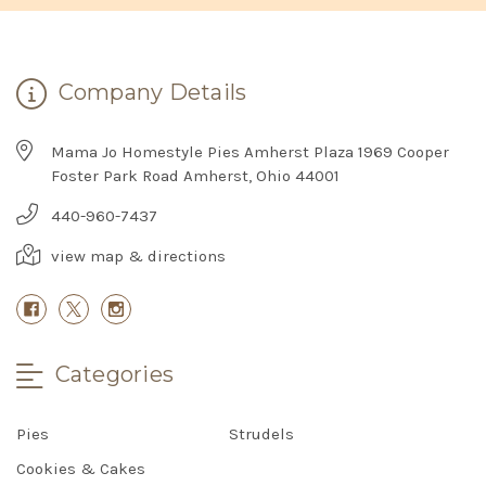
Company Details
Mama Jo Homestyle Pies Amherst Plaza 1969 Cooper
Foster Park Road Amherst, Ohio 44001
440-960-7437
view map & directions
Categories
Pies
Strudels
Cookies & Cakes