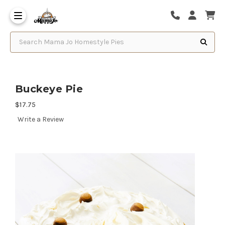
Search Mama Jo Homestyle Pies
Buckeye Pie
$17.75
Write a Review