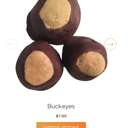
butter cookies!! I also love the atmosphere,
especially during the holidays.
- Kellie McKenty
★★★★★
These are the most delicious pies available in
Lorain County, the knock the socks off any
grocery store pie. My absolute fav is the
coconut cream, but my wife swears by the key
lime.
- Michael Criss
Buckeyes
$7.99
FOR BUCKEYES
CHOOSE OPTIONS