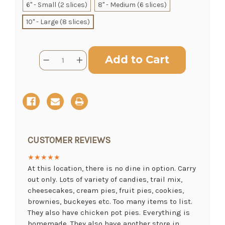
6" - Small (2 slices)
8" - Medium (6 slices)
SHIP AS SOON AS POSSIBLE
10" - Large (8 slices)
Current
CHOOSE A DATE TO SHIP
Quantity:
Decrease
Increase
Stock:
Quantity
Quantity
of
of
Buckeye
Buckeye
Pie
Pie
CUSTOMER REVIEWS
★★★★★
At this location, there is no dine in option. Carry
out only. Lots of variety of candies, trail mix,
cheesecakes, cream pies, fruit pies, cookies,
brownies, buckeyes etc. Too many items to list.
They also have chicken pot pies. Everything is
homemade. They also have another store in