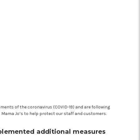
pments of the coronavirus (COVID-19) and are following
t Mama Jo’s to help protect our staff and customers.
mplemented additional measures