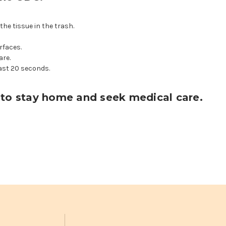
the tissue in the trash.
rfaces.
are.
ast 20 seconds.
ou to stay home and seek medical care.