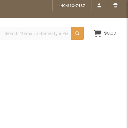
440-960-7437
Search Mama Jo Homestyle Pies
$0.00