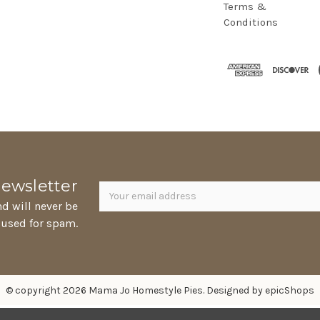
Terms &
Conditions
Newsletter
Email
newsletter
Address
nd will never be
 used for spam.
© copyright 2026 Mama Jo Homestyle Pies. Designed by
epicShops