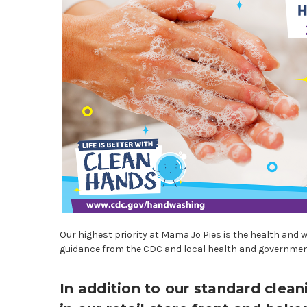
Our highest priority at Mama Jo Pies is the health and 
guidance from the CDC and local health and government 
In addition to our standard cle