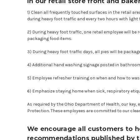
in our retail store front and baker
1) Clean all frequently touched surfaces in the retail 
during heavy foot traffic and every two hours with light f
2) During heavy foot traffic, one retail employee will b
packaging food items.
3) During heavy foot traffic days, all pies will be packa
4) Additional hand washing signage posted in bathroo
5) Employee refresher training on when and how to wash t
6) Emphasize staying home when sick, respiratory etiq
As required by the Ohio Department of Health, our key, 
Protection. These employees are committed to our clean
We encourage all customers to he
recommendations published by 