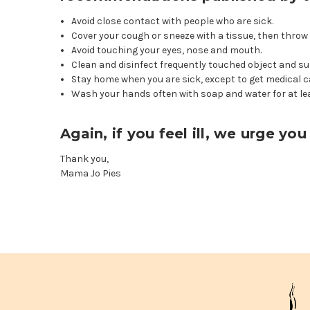
Avoid close contact with people who are sick.
Cover your cough or sneeze with a tissue, then throw 
Avoid touching your eyes, nose and mouth.
Clean and disinfect frequently touched object and su
Stay home when you are sick, except to get medical c
Wash your hands often with soap and water for at le
Again, if you feel ill, we urge y
Thank you,
Mama Jo Pies