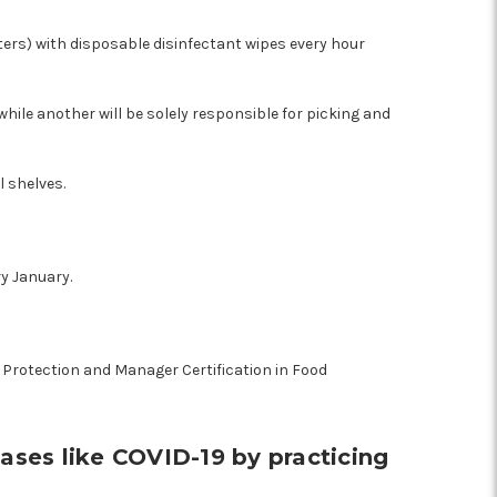
ters) with disposable disinfectant wipes every hour
while another will be solely responsible for picking and
l shelves.
ry January.
d Protection and Manager Certification in Food
ases like COVID-19 by practicing