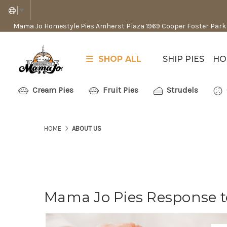
▼
Mama Jo Homestyle Pies Amherst Plaza 1969 Cooper Foster Park
SHOP ALL
SHIP PIES
HO
Cream Pies
Fruit Pies
Strudels
HOME
ABOUT US
Mama Jo Pies Response t