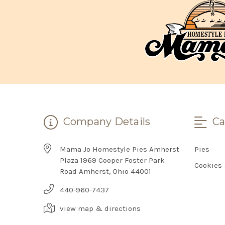
Company Details
Ca
Mama Jo Homestyle Pies Amherst
Pies
Plaza 1969 Cooper Foster Park
Cookies
Road Amherst, Ohio 44001
440-960-7437
view map & directions