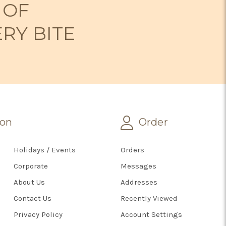
 OF
ERY BITE
ion
Order
Holidays / Events
Orders
Corporate
Messages
About Us
Addresses
Contact Us
Recently Viewed
Privacy Policy
Account Settings