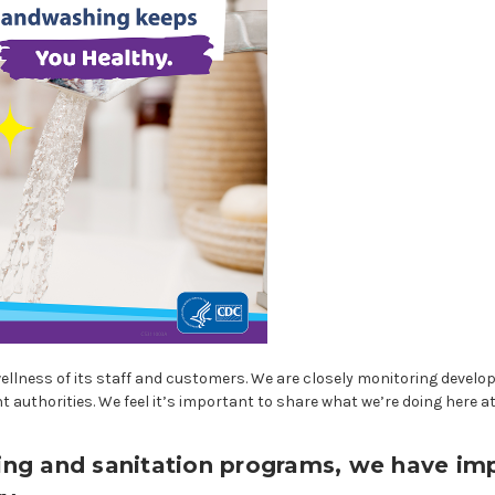
wellness of its staff and customers. We are closely monitoring develo
authorities. We feel it’s important to share what we’re doing here a
aning and sanitation programs, we have i