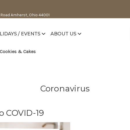
 Road Amherst, Ohio 44001
LIDAYS / EVENTS
ABOUT US
Cookies & Cakes
Coronavirus
o COVID-19