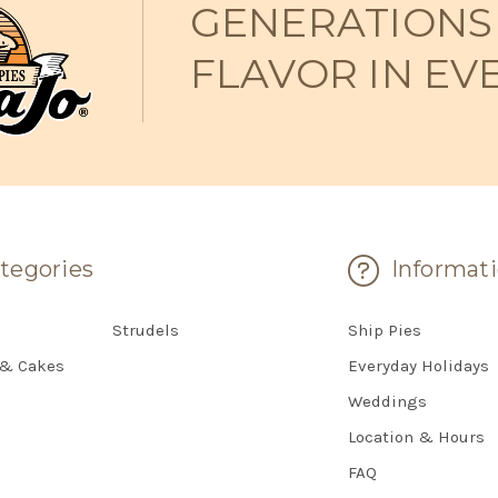
GENERATIONS
FLAVOR IN EV
tegories
Informat
Strudels
Ship Pies
 & Cakes
Everyday Holidays
Weddings
Location & Hours
FAQ