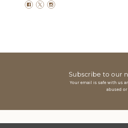
Subscribe to our 
Your email is safe with us a
abused or