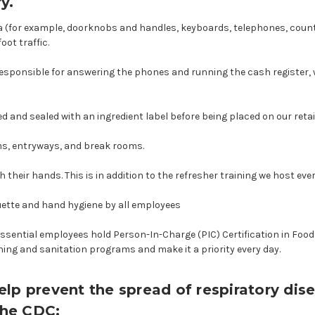
y.
area (for example, doorknobs and handles, keyboards, telephones, coun
oot traffic.
e responsible for answering the phones and running the cash register, 
ged and sealed with an ingredient label before being placed on our retai
ms, entryways, and break rooms.
heir hands. This is in addition to the refresher training we host eve
uette and hand hygiene by all employees
essential employees hold Person-In-Charge (PIC) Certification in Foo
ing and sanitation programs and make it a priority every day.
lp prevent the spread of respiratory dise
the CDC: