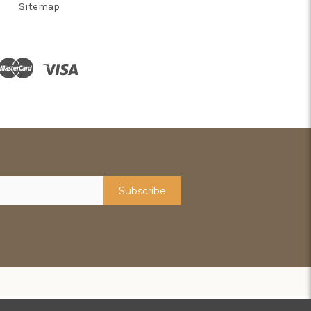
Sitemap