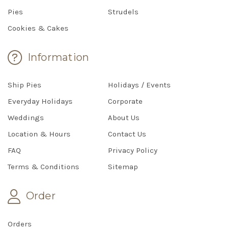
Pies
Strudels
Cookies & Cakes
Information
Ship Pies
Holidays / Events
Everyday Holidays
Corporate
Weddings
About Us
Location & Hours
Contact Us
FAQ
Privacy Policy
Terms & Conditions
Sitemap
Order
Orders