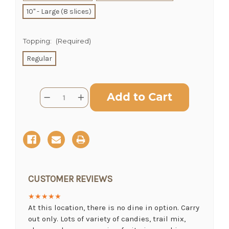
10" - Large (8 slices)
Topping:
(Required)
CHOOSE A DATE TO SHIP
Regular
Current
Quantity:
Decrease
Increase
Stock:
Quantity
Quantity
of
of
Blueberry
Blueberry
Pie
Pie
CUSTOMER REVIEWS
★★★★★
At this location, there is no dine in option. Carry
out only. Lots of variety of candies, trail mix,