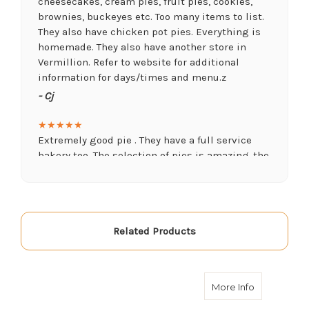
cheesecakes, cream pies, fruit pies, cookies,
brownies, buckeyes etc. Too many items to list.
They also have chicken pot pies. Everything is
homemade. They also have another store in
Vermillion. Refer to website for additional
information for days/times and menu.z
- Cj
★★★★★
Extremely good pie . They have a full service
bakery too. The selection of pies is amazing..the
Key lime and peanut butter were delicious.
- Dave Zech
★★★★★
Related Products
What a pleasant place to go. They not only have
amazing pies butbthey carry lots of other snack
foods, drinks, souvenirs and have some seating
as well. Everything is very affordable too.
about Blue
More Info
Definitely visit this gem.