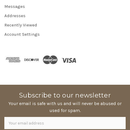
Messages
Addresses
Recently Viewed
Account Settings
Subscribe to our newsletter
Your email is safe with us and will never be abused or
used for spam.
Newsletter
Email
Address