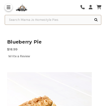
Search Mama Jo Homestyle Pies
Blueberry Pie
$18.99
Write a Review