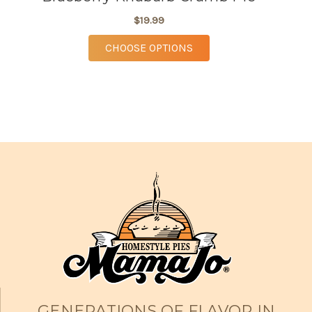
$19.99
FOR BLUEBERRY RHUBA
CHOOSE OPTIONS
GENERATIONS OF FLAVOR IN