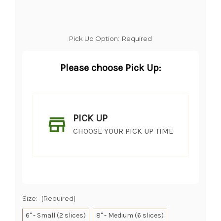
Pick Up Option:
Required
Please choose Pick Up:
PICK UP
CHOOSE YOUR PICK UP TIME
Size:
(Required)
6" - Small (2 slices)
8" - Medium (6 slices)
SHIP AS SOON AS POSSIBLE