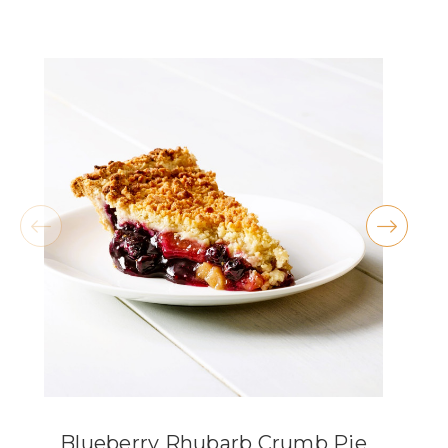
- Christian Cisneros
★★★★★
They have THE BEST carrot cake and peanut
butter cookies!! I also love the atmosphere,
especially during the holidays.
- Kellie McKenty
★★★★★
These are the most delicious pies available in
Lorain County, the knock the socks off any
grocery store pie. My absolute fav is the
coconut cream, but my wife swears by the key
lime.
- Michael Criss
Blueberry Rhubarb Crumb Pie