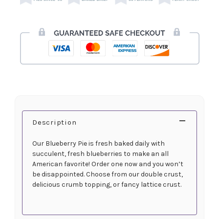
Description
Our Blueberry Pie is fresh baked daily with
succulent, fresh blueberries to make an all
American favorite! Order one now and you won’t
be disappointed. Choose from our double crust,
delicious crumb topping, or fancy lattice crust.