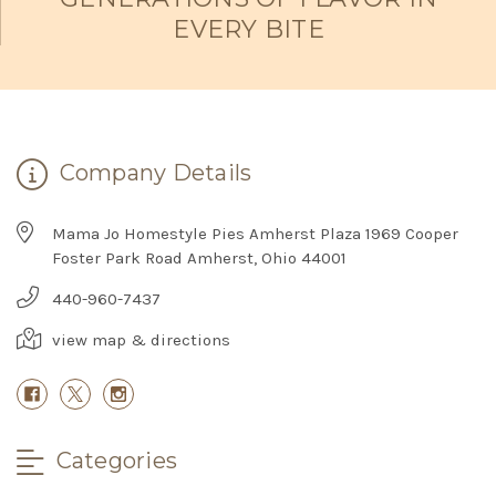
EVERY BITE
Company Details
Mama Jo Homestyle Pies Amherst Plaza 1969 Cooper
Foster Park Road Amherst, Ohio 44001
440-960-7437
view map & directions
Categories