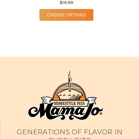
$19.99
FOR STRAWBERRY RHUB
CHOOSE OPTIONS
GENERATIONS OF FLAVOR IN