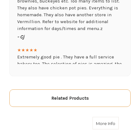
brownies, buckeyes etc. Too many items to list.
They also have chicken pot pies. Everything is
homemade. They also have another store in
Vermillion. Refer to website for additional
information for days/times and menu.z
- Cj
★★★★★
Extremely good pie . They have a full service
bakery too. The selection of pies is amazing..the
Key lime and peanut butter were delicious.
- Dave Zech
★★★★★
Related Products
What a pleasant place to go. They not only have
amazing pies butbthey carry lots of other snack
foods, drinks, souvenirs and have some seating
as well. Everything is very affordable too.
about Straw
More Info
Definitely visit this gem.
- Christian Cisneros