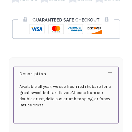
Description
Available all year, we use fresh red rhubarb for a
great sweet but tart flavor. Choose from our
double crust, delicious crumb topping, or fancy
lattice crust.