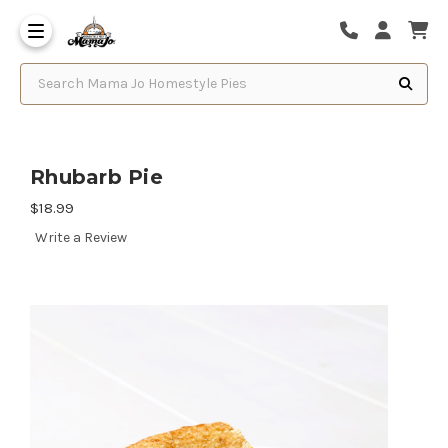
Search Mama Jo Homestyle Pies
Rhubarb Pie
$18.99
Write a Review