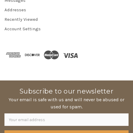
Messages
Addresses
Recently Viewed
Account Settings
Subscribe to our newsletter
Your email is safe with us and will never be abused or
used for spam.
Newsletter
Email
Address