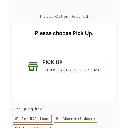
Pick Up Option:
Required
Please choose Pick Up:
PICK UP
CHOOSE YOUR PICK UP TIME
Size:
(Required)
6" - Small (2 slices)
8" - Medium (6 slices)
SHIP AS SOON AS POSSIBLE