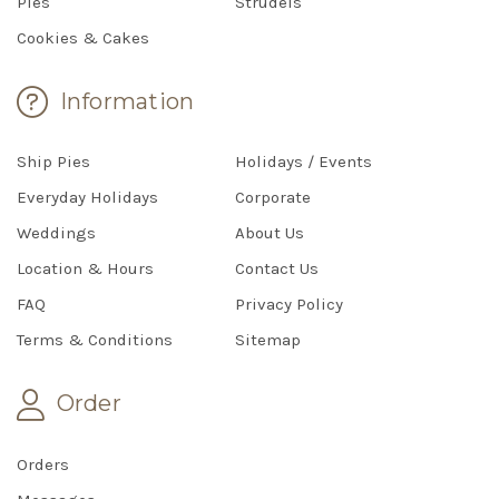
Pies
Strudels
Cookies & Cakes
Information
Ship Pies
Holidays / Events
Everyday Holidays
Corporate
Weddings
About Us
Location & Hours
Contact Us
FAQ
Privacy Policy
Terms & Conditions
Sitemap
Order
Orders