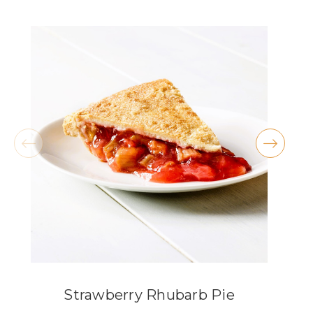
★★★★★
They have THE BEST carrot cake and peanut
butter cookies!! I also love the atmosphere,
especially during the holidays.
- Kellie McKenty
★★★★★
These are the most delicious pies available in
Lorain County, the knock the socks off any
grocery store pie. My absolute fav is the
coconut cream, but my wife swears by the key
lime.
- Michael Criss
Strawberry Rhubarb Pie