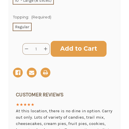
10" - Large (8 slices)
Topping:
(Required)
CHOOSE A DATE TO SHIP
Regular
Current
Quantity:
Decrease
Increase
Stock:
Quantity
Quantity
of
of
Rhubarb
Rhubarb
Pie
Pie
CUSTOMER REVIEWS
★★★★★
At this location, there is no dine in option. Carry
out only. Lots of variety of candies, trail mix,
cheesecakes, cream pies, fruit pies, cookies,