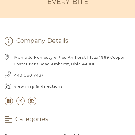
EVERY BITE
Company Details
Mama Jo Homestyle Pies Amherst Plaza 1969 Cooper
Foster Park Road Amherst, Ohio 44001
440-960-7437
view map & directions
Categories